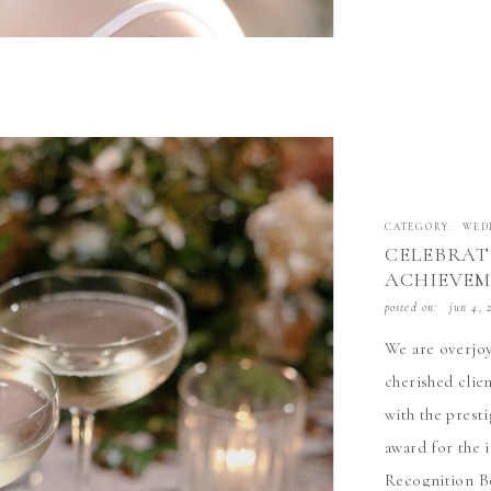
CATEGORY:
WED
CELEBRAT
ACHIEVEM
WEDDING 
posted on:
jun 4, 
AWARD
We are overjoy
cherished clie
with the prest
award for the 
Recognition Be