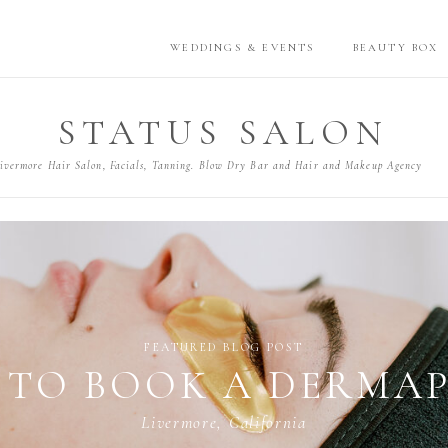
WEDDINGS & EVENTS
BEAUTY BOX
STATUS SALON
ivermore Hair Salon, Facials, Tanning. Blow Dry Bar and Hair and Makeup Agency
TIPS
NG THE PERFECT LIQ
Lake Tahoe, California