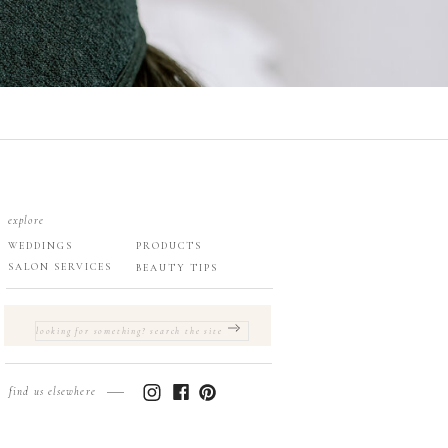
explore
WEDDINGS
PRODUCTS
SALON SERVICES
BEAUTY TIPS
SEARCH
FOR:
find us elsewhere