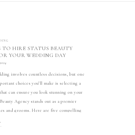
DING
S TO HIRE STATUS BEAUTY
OR YOUR WEDDING DAY
ND DAPPER
 2024
ding involves countless decisions, but one
portant choices you’ll make is selecting a
that can ensure you look stunning on your
s Beauty Agency stands out as a premier
des and grooms. Here are five compelling
e them: 1. Expertise and Experience Status
T