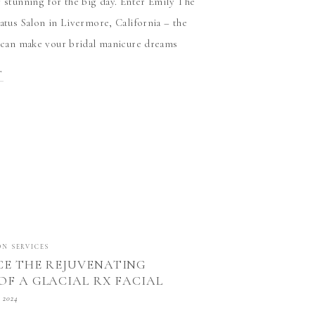
y stunning for the big day. Enter Emily The
tatus Salon in Livermore, California – the
o can make your bridal manicure dreams
e are three compelling […]
T
ON SERVICES
CE THE REJUVENATING
OF A GLACIAL RX FACIAL
NEY AT STATUS SALON IN
 2024
E, CALIFORNIA