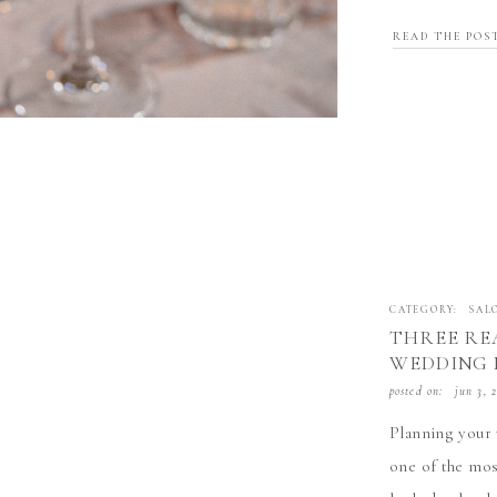
professionals i
READ THE POS
With over 40,0
CATEGORY:
SAL
THREE RE
WEDDING 
EMILY THE
posted on:
jun 3, 
IN LIVER
Planning your 
one of the mos