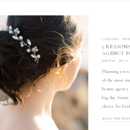
CATEGORY:
WED
5 REASON
AGENCY F
BEAUTY A
posted on:
jun 10,
Planning a wed
of the most im
beauty agency 
big day. Statu
choice for bri
reasons to hir
READ THE POS
[…]