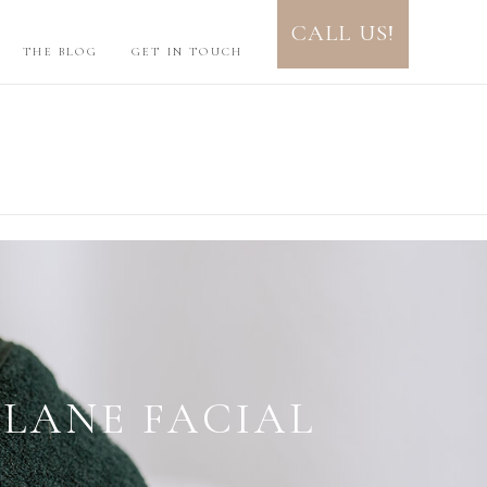
CALL US!
THE BLOG
GET IN TOUCH
UID LINE