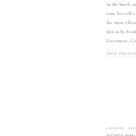
In the hustle a
time for self-c
the most effec
skin is by book
Livermore, Cal
experience thi
READ THE POS
CATEGORY:
SAL