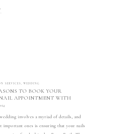
n our field is an incredible achievement.
T
00 […]
ON SERVICES
,
WEDDING
ASONS TO BOOK YOUR
NAIL APPOINTMENT WITH
 NAIL TECH AT STATUS SALON
2024
MORE, CALIFORNIA
wedding involves a myriad of details, and
t important ones is ensuring that your nails