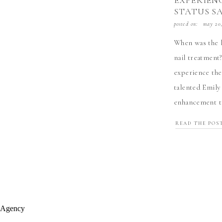
EXPERIENC
STATUS S
posted on:
may 20
When was the l
nail treatment
experience the
talented Emily
enhancement te
storm, and ther
READ THE POS