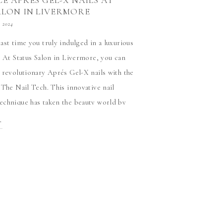
E APRÉS GEL-X NAILS AT
ALON IN LIVERMORE
, 2024
ast time you truly indulged in a luxurious
? At Status Salon in Livermore, you can
 revolutionary Aprés Gel-X nails with the
 The Nail Tech. This innovative nail
chnique has taken the beauty world by
e’s no better place to try it than with […]
T