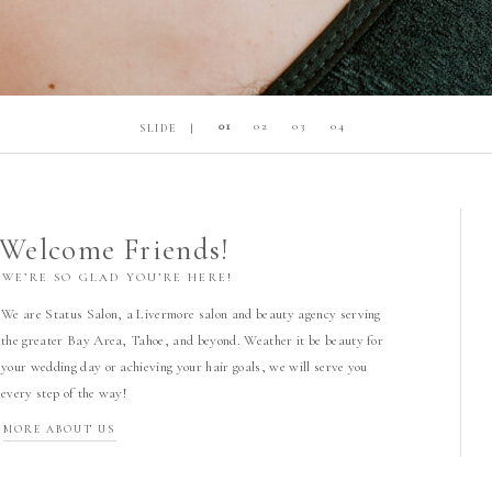
01
02
03
04
SLIDE |
Welcome Friends!
WE’RE SO GLAD YOU’RE HERE!
We are Status Salon, a Livermore salon and beauty agency serving
the greater Bay Area, Tahoe, and beyond. Weather it be beauty for
your wedding day or achieving your hair goals, we will serve you
every step of the way!
MORE ABOUT US