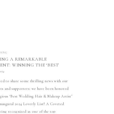
DING
ING A REMARKABLE
ENT: WINNING THE ‘BEST
HAIR & MAKEUP ARTIST’
2024
ed to share some thrilling news with our
nts and supporters: we have been honored
igious ‘Best Wedding Hair & Makeup Artist’
inaugural 2024 Loverly List! A Coveted
ing recognized as one of the top