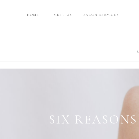
HOME
MEET US
SALON SERVICES
L
ATTAINI