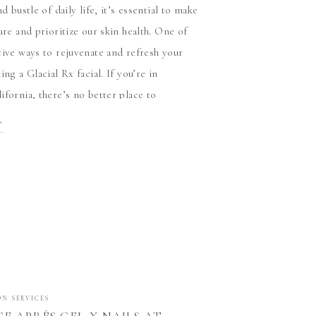
nd bustle of daily life, it’s essential to make
are and prioritize our skin health. One of
tive ways to rejuvenate and refresh your
ing a Glacial Rx facial. If you’re in
ifornia, there’s no better place to
s exceptional treatment than at […]
T
ON SERVICES