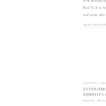
look absolutel
Nail Tech at S
nail artist wh
come true. Her
READ THE POS
CATEGORY:
SAL
EXPERIEN
BENEFITS 
WITH SYD
posted on:
may 27,
LIVERMOR